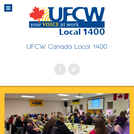
UFCW Canada Local 1400