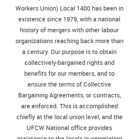
Workers Union) Local 1400 has been in
existence since 1979, with a national
history of mergers with other labour
organizations reaching back more than
a century. Our purpose is to obtain
collectively-bargained rights and
benefits for our members, and to
ensure the terms of Collective
Bargaining Agreements, or contracts,
are enforced. This is accomplished
chiefly at the local union level, and the
UFCW National office provides
assistance to the locals in negotiating