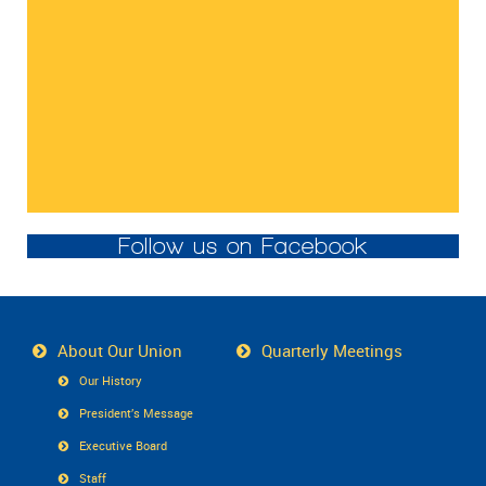
Follow us on Facebook
About Our Union
Quarterly Meetings
Our History
President’s Message
Executive Board
Staff