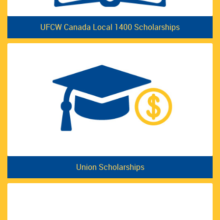
UFCW Canada Local 1400 Scholarships
Union Scholarships