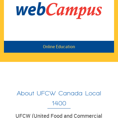
Online Education
About UFCW Canada Local
1400
UFCW (United Food and Commercial