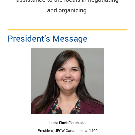
and organizing.
President’s Message
Lucia Flack Figueiredo
President, UFCW Canada Local 1400