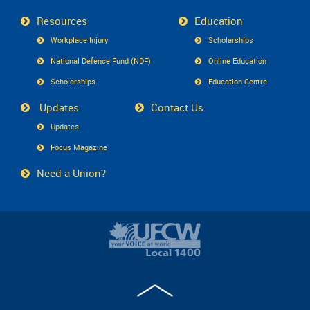
Resources
Education
Workplace Injury
Scholarships
National Defence Fund (NDF)
Online Education
Scholarships
Education Centre
Updates
Contact Us
Updates
Focus Magazine
Need a Union?