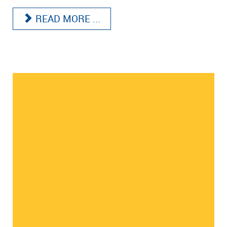
READ MORE ...