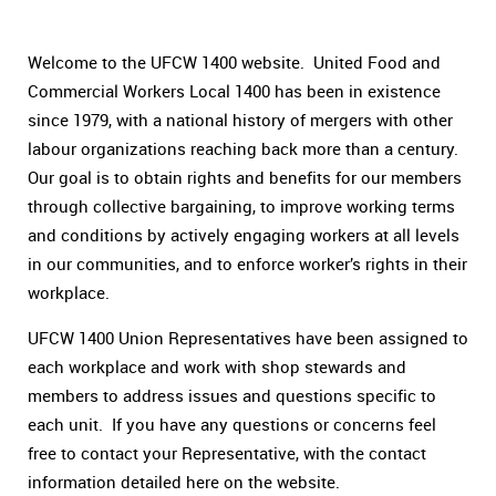
Welcome to the UFCW 1400 website. United Food and
Commercial Workers Local 1400 has been in existence
since 1979, with a national history of mergers with other
labour organizations reaching back more than a century.
Our goal is to obtain rights and benefits for our members
through collective bargaining, to improve working terms
and conditions by actively engaging workers at all levels
in our communities, and to enforce worker’s rights in their
workplace.
UFCW 1400 Union Representatives have been assigned to
each workplace and work with shop stewards and
members to address issues and questions specific to
each unit. If you have any questions or concerns feel
free to contact your Representative, with the contact
information detailed here on the website.